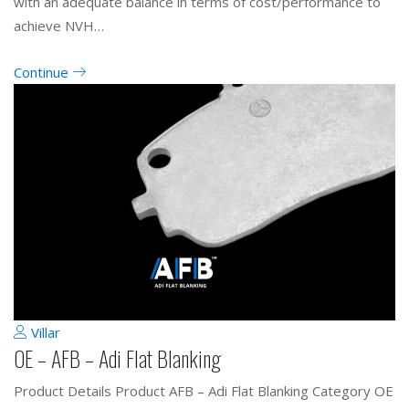
with an adequate balance in terms of cost/performance to
achieve NVH…
Continue
Villar
OE – AFB – Adi Flat Blanking
Product Details Product AFB – Adi Flat Blanking Category OE