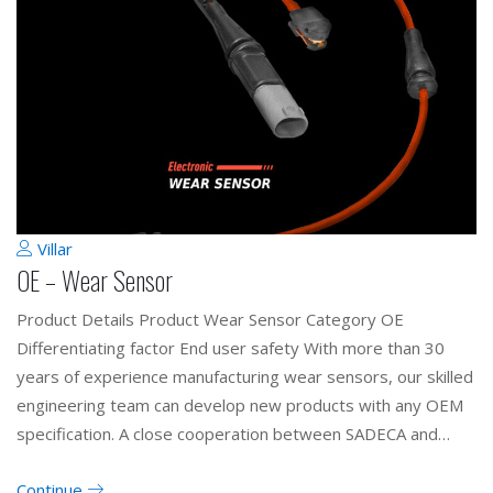
Villar
OE – Wear Sensor
Product Details Product Wear Sensor Category OE
Differentiating factor End user safety With more than 30
years of experience manufacturing wear sensors, our skilled
engineering team can develop new products with any OEM
specification. A close cooperation between SADECA and…
Continue