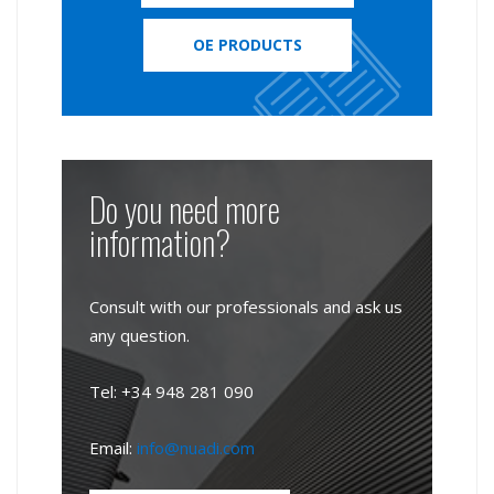
OE PRODUCTS
Do you need more
information?
Consult with our professionals and ask us
any question.
Tel: +34 948 281 090
Email:
info@nuadi.com