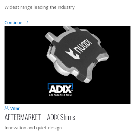
Widest range leading the industry
Continue
Villar
AFTERMARKET – ADIX Shims
Innovation and quiet design