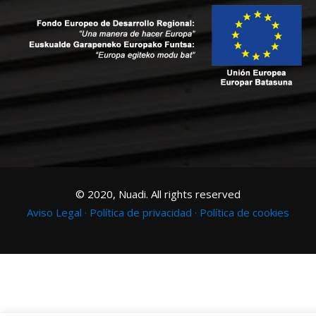
© 2020, Nuadi. All rights reserved
Aviso Legal ·
Política de privacidad ·
Política de cookies