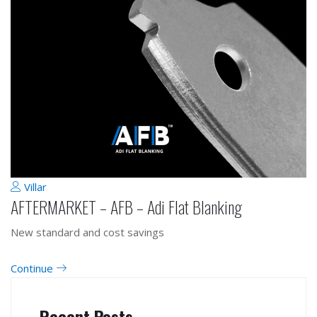
Villar
AFTERMARKET – AFB – Adi Flat Blanking
New standard and cost savings
Continue
Recent Posts