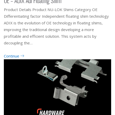
OE – ADIX Adi Floating Shim
Product Details Product NU-LOK Shims Category OE
Differentiating factor Independent floating shim technology
ADIX is the evolution of OE technology in floating shims,
improving the traditional design developing a more
profitable and efficient solution. This system acts by
decoupling the…
Continue