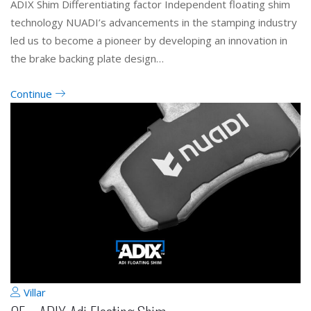
ADIX Shim Differentiating factor Independent floating shim
technology NUADI’s advancements in the stamping industry
led us to become a pioneer by developing an innovation in
the brake backing plate design…
Continue
Villar