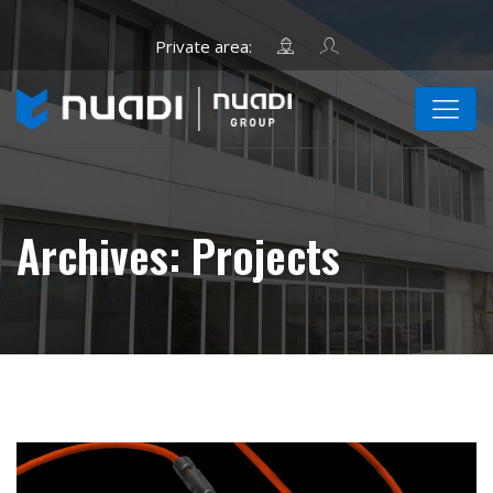
Archives:
Projects