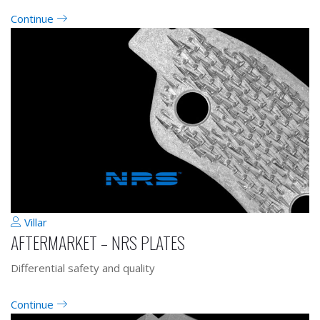
Continue
Villar
AFTERMARKET – NRS PLATES
Differential safety and quality
Continue