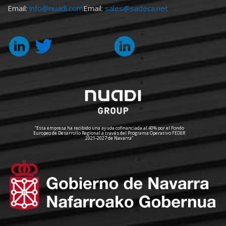
Email:
info@nuadi.com
Email:
sales@sadeca.net
“Esta empresa ha recibido una ayuda cofinanciada al 40% por el Fondo
Europeo de Desarrollo Regional a través del Programa Operativo FEDER
2021-2027 de Navarra”