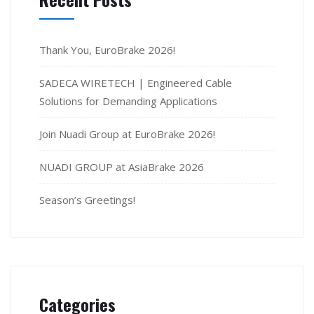
Thank You, EuroBrake 2026!
SADECA WIRETECH | Engineered Cable
Solutions for Demanding Applications
Join Nuadi Group at EuroBrake 2026!
NUADI GROUP at AsiaBrake 2026
Season’s Greetings!
Categories