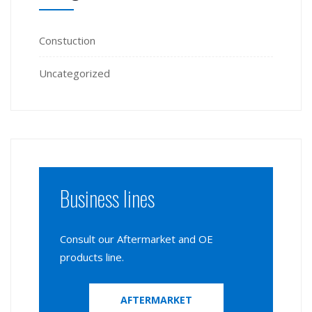
Constuction
Uncategorized
Business lines
Consult our Aftermarket and OE
products line.
AFTERMARKET