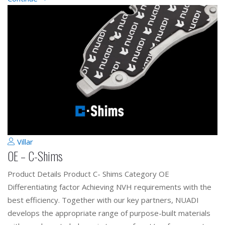
Villar
OE – C-Shims
Product Details Product C- Shims Category OE
Differentiating factor Achieving NVH requirements with the
best efficiency. Together with our key partners, NUADI
develops the appropriate range of purpose-built materials