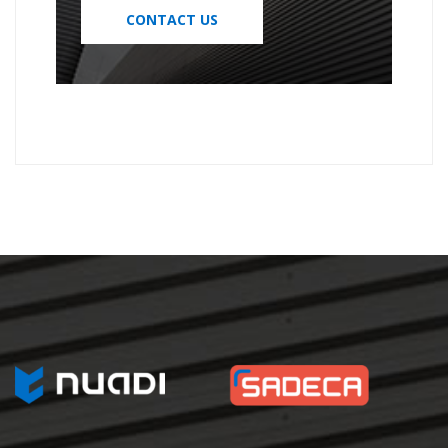
CONTACT US