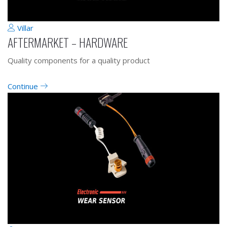
Villar
AFTERMARKET – HARDWARE
Quality components for a quality product
Continue