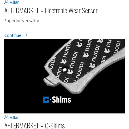
Villar
AFTERMARKET – Electronic Wear Sensor
Superior versality
Continue
Villar
AFTERMARKET – C-Shims