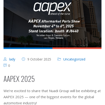
lady
9 October 2025
Uncategorized
0
AAPEX 2025
We’re excited to share that Nuadi Group will be exhibiting at
AAPEX 2025 — one of the biggest events for the global
automotive industry!