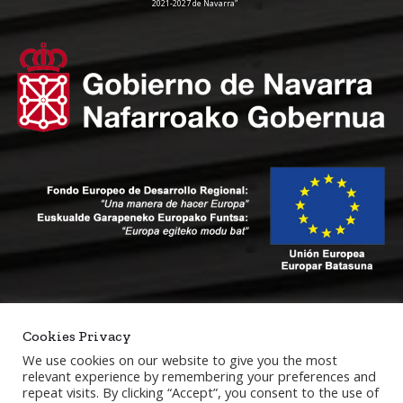
2021-2027 de Navarra”
Cookies Privacy
We use cookies on our website to give you the most
relevant experience by remembering your preferences and
repeat visits. By clicking “Accept”, you consent to the use of