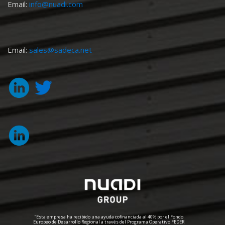
Email:
info@nuadi.com
Email:
sales@sadeca.net
“Esta empresa ha recibido una ayuda cofinanciada al 40% por el Fondo
Europeo de Desarrollo Regional a través del Programa Operativo FEDER