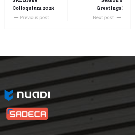
Colloquium 2025
Greetings!
Previous post
Next post