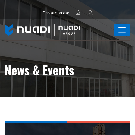
News & Events