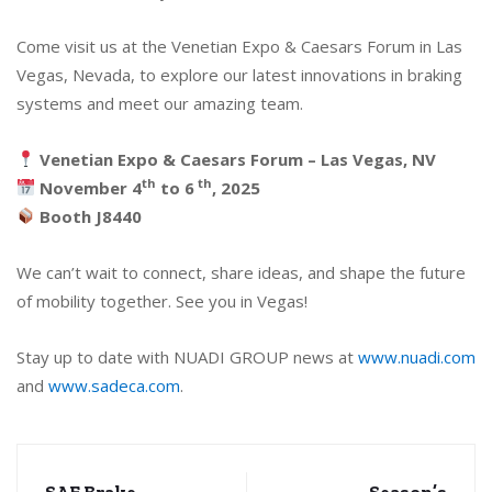
Come visit us at the Venetian Expo & Caesars Forum in Las
Vegas, Nevada, to explore our latest innovations in braking
systems and meet our amazing team.
Venetian Expo & Caesars Forum – Las Vegas, NV
th
th
November 4
to 6
, 2025
Booth J8440
We can’t wait to connect, share ideas, and shape the future
of mobility together. See you in Vegas!
Stay up to date with NUADI GROUP news at
www.nuadi.com
and
www.sadeca.com
.
SAE Brake
Season’s