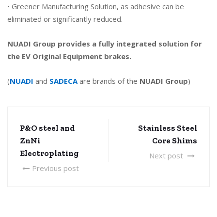
• Greener Manufacturing Solution, as adhesive can be
eliminated or significantly reduced.
NUADI Group provides a fully integrated solution for
the
EV Original Equipment brakes.
(
NUADI
and
SADECA
are brands of the
NUADI Group
)
P&O steel and
Stainless Steel
ZnNi
Core Shims
Electroplating
Next post
Previous post