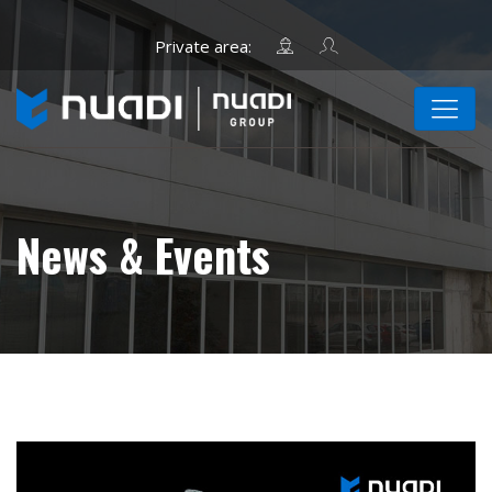
News & Events