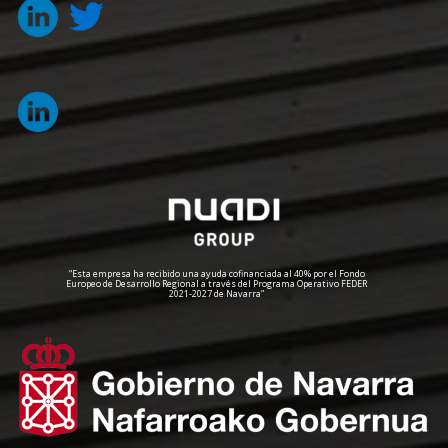
“Esta empresa ha recibido una ayuda cofinanciada al 40% por el Fondo
Europeo de Desarrollo Regional a través del Programa Operativo FEDER
2021-2027 de Navarra”