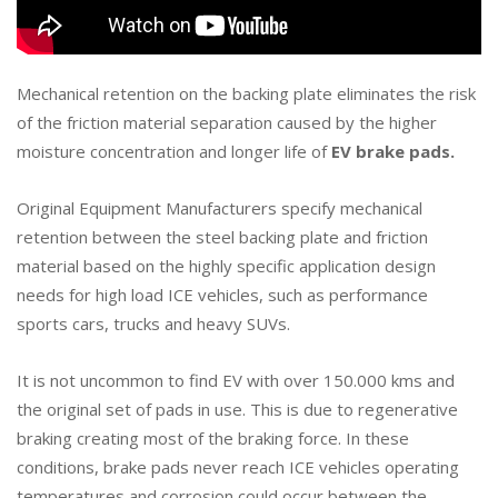
Mechanical retention on the backing plate eliminates the risk
of the friction material separation caused by the higher
moisture concentration and longer life of
EV brake pads.
Original Equipment Manufacturers specify mechanical
retention between the steel backing plate and friction
material based on the highly specific application design
needs for high load ICE vehicles, such as performance
sports cars, trucks and heavy SUVs.
It is not uncommon to find EV with over 150.000 kms and
the original set of pads in use. This is due to regenerative
braking creating most of the braking force. In these
conditions, brake pads never reach ICE vehicles operating
temperatures and corrosion could occur between the