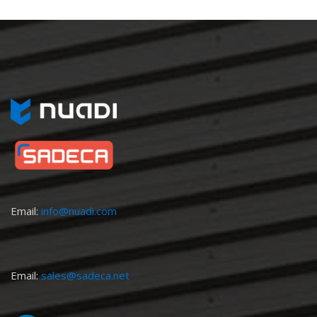
Email:
info@nuadi.com
Email:
sales@sadeca.net