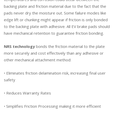
backing plate and friction material due to the fact that the
pads never dry the moisture out. Some failure modes like
edge lift or chunking might appear if friction is only bonded
to the backing plate with adhesive. All EV brake pads should
have mechanical retention to guarantee friction bonding.
NRS technology
bonds the friction material to the plate
more securely and cost effectively than any adhesive or
other mechanical attachment method:
• Eliminates friction delamination risk, increasing final user
safety
• Reduces Warranty Rates
• Simplifies Friction Processing making it more efficient