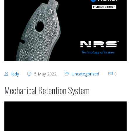
lady
5 May 2022
Uncategorized
0
Mechanical Retention System