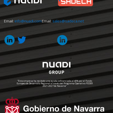
Email:
info@nuadi.com
Email:
sales@sadeca.net
“Esta empresa ha recibido una ayuda cofinanciada al 40% por el Fondo
Europeo de Desarrollo Regional a través del Programa Operativo FEDER
2021-2027 de Navarra”