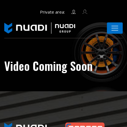
Video Coming Soon