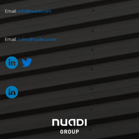
Email:
info@nuadi.com
Email:
sales@sadeca.net