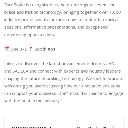
EuroBrake is recognized as the premier global event for
brake and friction technology, bringing together over 1,000
industry professionals for three days of in-depth technical
sessions, informative presentations, and exceptional
networking opportunities.
June 3–5
Booth
#51
Join us to discover the latest advancements from NUADI
and SADECA and connect with experts and industry leaders
shaping the future of braking technology. We look forward to
welcoming you and discussing how our innovative solutions
can support your business. Don’t miss this chance to engage
with the best in the industry!”