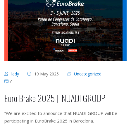
lady
19 May 2025
Uncategorized
0
Euro Brake 2025 | NUADI GROUP
“We are excited to announce that NUADI GROUP will be
participating in EuroBrake 2025 in Barcelona.