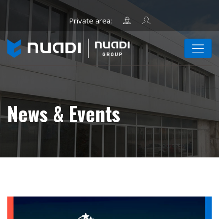
News & Events