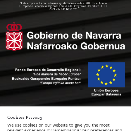
“Esta empresa ha recibido una ayuda cofinanciada al 40% por el Fondo
Europeo de Desarrollo Regional a través del Programa Operativo FEDER
2021-2027 de Navarra”
Cookies Privacy
We use cookies on our website to give you the most
relevant experience by remembering your preferences and