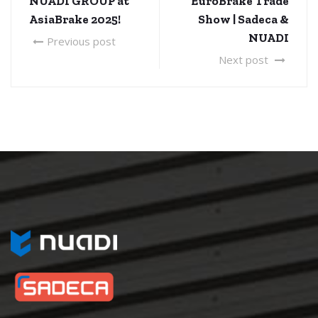
NUADI GROUP at
EuroBrake Trade
AsiaBrake 2025!
Show | Sadeca &
NUADI
Previous post
Next post