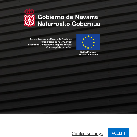
Cookie settings
ACCEPT