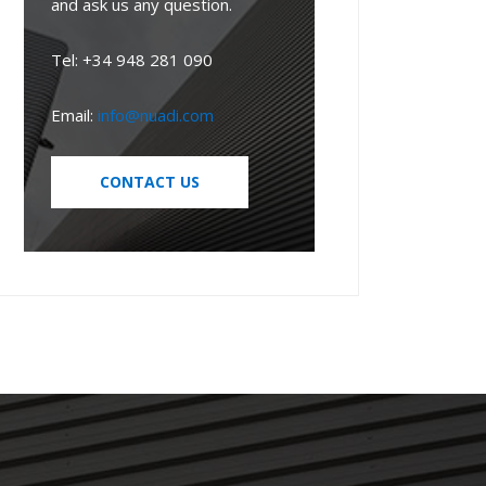
and ask us any question.
Tel: +34 948 281 090
Email:
info@nuadi.com
CONTACT US