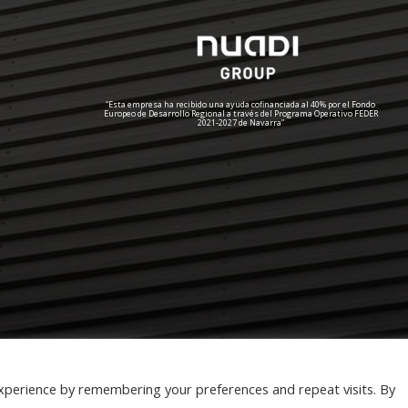
“Esta empresa ha recibido una ayuda cofinanciada al 40% por el Fondo
Europeo de Desarrollo Regional a través del Programa Operativo FEDER
2021-2027 de Navarra”
xperience by remembering your preferences and repeat visits. By
cookies