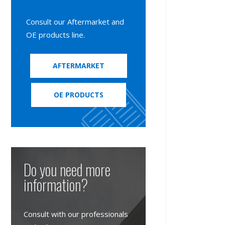
Consult our Aftermarket and
OE products line.
AFTERMARKET
OE PRODUCTS
Do you need more
information?
Consult with our professionals