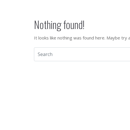
Nothing found!
It looks like nothing was found here. Maybe try 