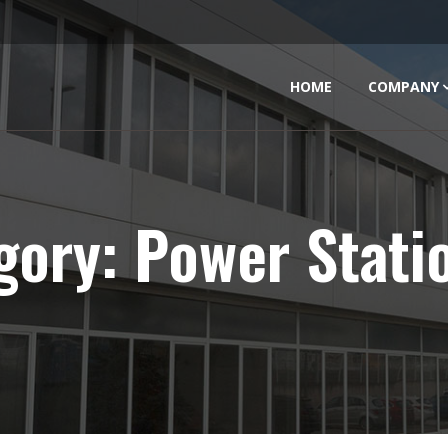
HOME
COMPANY
gory:
Power Stati