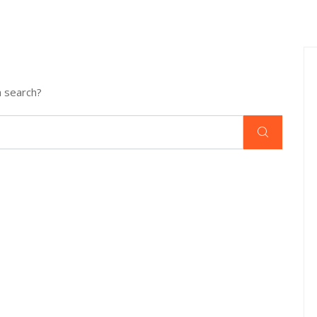
a search?