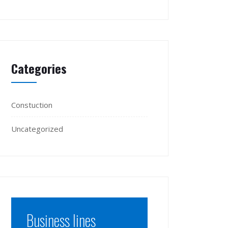
Categories
Constuction
Uncategorized
Business lines