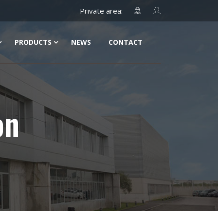
PRODUCTS
NEWS
CONTACT
on