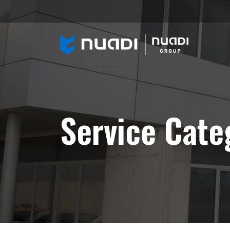
Service Cate