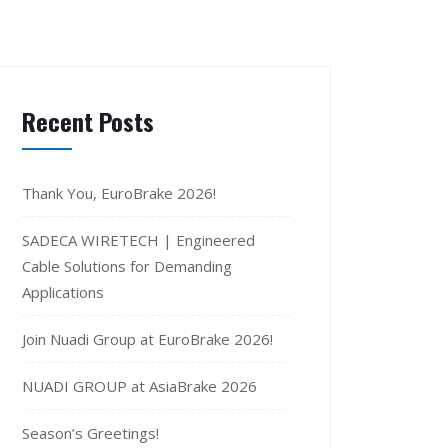
Recent Posts
Thank You, EuroBrake 2026!
SADECA WIRETECH | Engineered
Cable Solutions for Demanding
Applications
Join Nuadi Group at EuroBrake 2026!
NUADI GROUP at AsiaBrake 2026
Season’s Greetings!